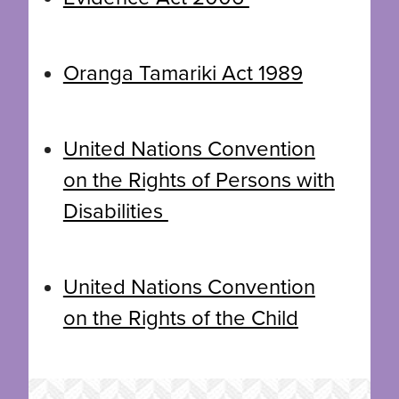
Oranga Tamariki Act 1989
United Nations Convention
on the Rights of Persons with
Disabilities
United Nations Convention
on the Rights of the Child