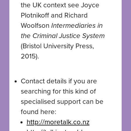
the UK context see Joyce
Plotnikoff and Richard
Woolfson
Intermediaries in
the Criminal Justice System
(Bristol University Press,
2015).
Contact details if you are
searching for this kind of
specialised support can be
found here:
http://moretalk.co.nz