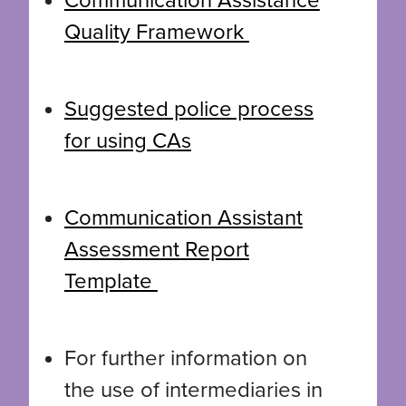
Communication Assistance
Quality Framework
Suggested police process
for using CAs
Communication Assistant
Assessment Report
Template
For further information on
the use of intermediaries in