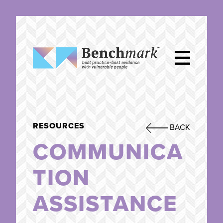
RESOURCES
BACK
COMMUNICA
TION
ASSISTANCE