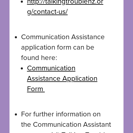
http://talkingtroublenz.or
g/contact-us/
Communication Assistance
application form can be
found here:
Communication
Assistance Application
Form
For further information on
the Communication Assistant