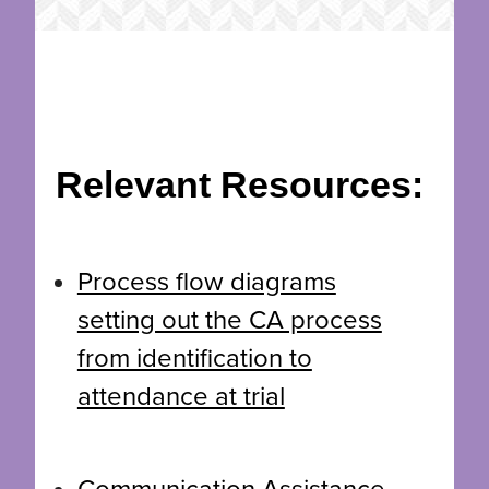
Relevant Resources:
Process flow diagrams
setting out the CA process
from identification to
attendance at trial