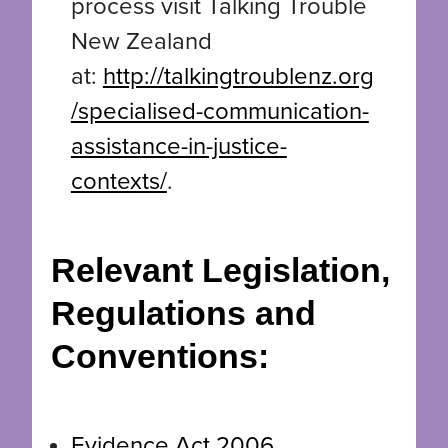
process visit Talking Trouble
New Zealand
at:
http://talkingtroublenz.org
/specialised-communication-
assistance-in-justice-
contexts/
.
Relevant Legislation,
Regulations and
Conventions:
Evidence Act 2006